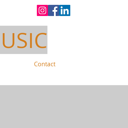
USIC
Contact