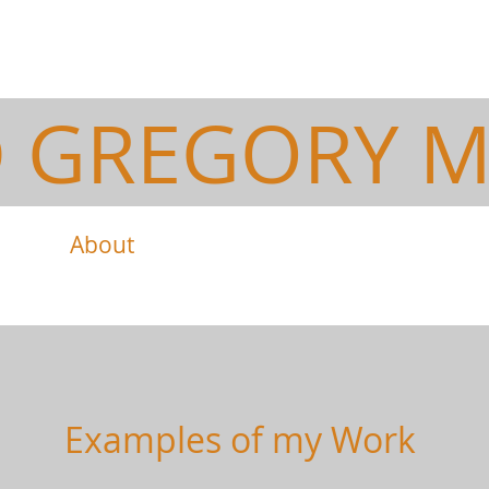
D GREGORY M
About
Work
Examples of my Work