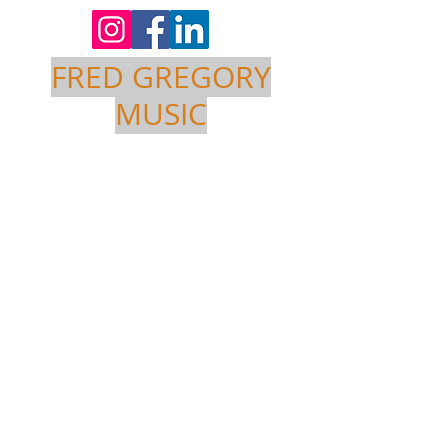
FRED GREGORY
MUSIC
Project
Title
Project Type
Photography